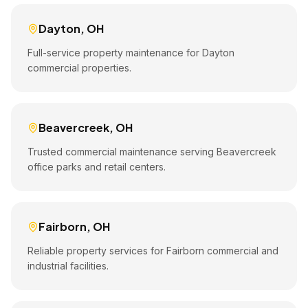
Dayton
,
OH
Full-service property maintenance for Dayton
commercial properties.
Beavercreek
,
OH
Trusted commercial maintenance serving Beavercreek
office parks and retail centers.
Fairborn
,
OH
Reliable property services for Fairborn commercial and
industrial facilities.