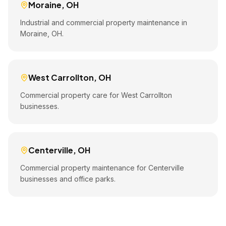
Moraine
,
OH
Industrial and commercial property maintenance in
Moraine, OH.
West Carrollton
,
OH
Commercial property care for West Carrollton
businesses.
Centerville
,
OH
Commercial property maintenance for Centerville
businesses and office parks.