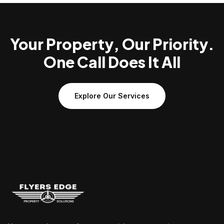
Your Property, Our Priority.
One Call Does It All
Explore Our Services