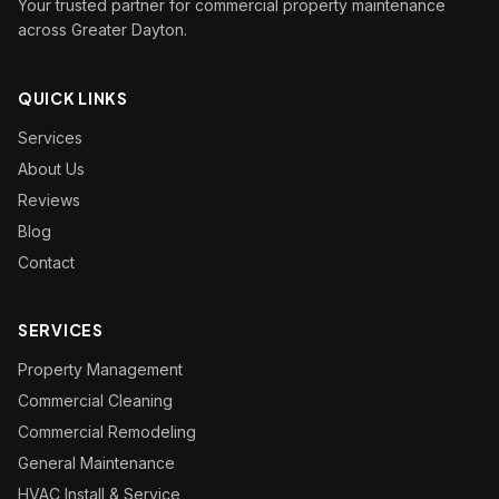
Your trusted partner for commercial property maintenance
across Greater Dayton.
QUICK LINKS
Services
About Us
Reviews
Blog
Contact
SERVICES
Property Management
Commercial Cleaning
Commercial Remodeling
General Maintenance
HVAC Install & Service