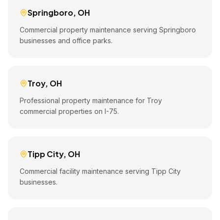
Springboro
,
OH
Commercial property maintenance serving Springboro
businesses and office parks.
Troy
,
OH
Professional property maintenance for Troy
commercial properties on I-75.
Tipp City
,
OH
Commercial facility maintenance serving Tipp City
businesses.