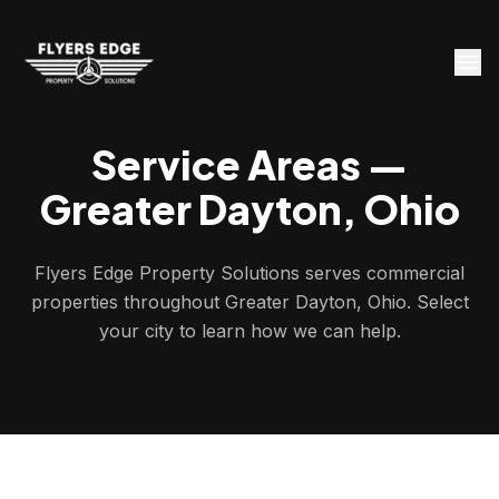
Service Areas —
Greater Dayton, Ohio
Flyers Edge Property Solutions serves commercial
properties throughout Greater Dayton, Ohio. Select
your city to learn how we can help.