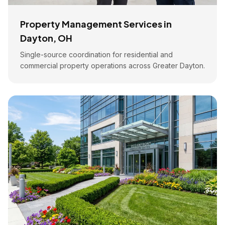
Property Management Services in
Dayton, OH
Single-source coordination for residential and
commercial property operations across Greater Dayton.