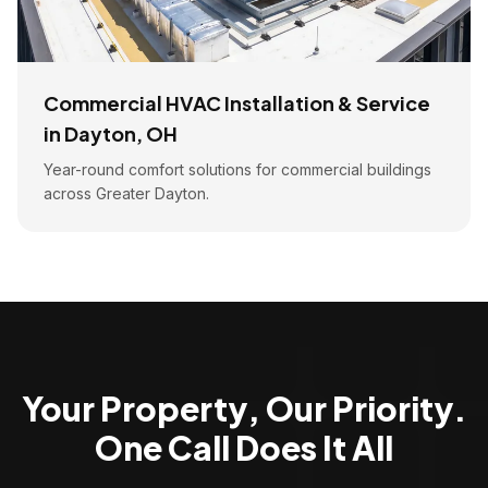
Commercial HVAC Installation & Service
in Dayton, OH
Year-round comfort solutions for commercial buildings
across Greater Dayton.
Your Property, Our Priority.
One Call Does It All