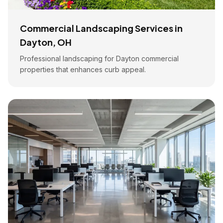
Commercial Landscaping Services in
Dayton, OH
Professional landscaping for Dayton commercial
properties that enhances curb appeal.