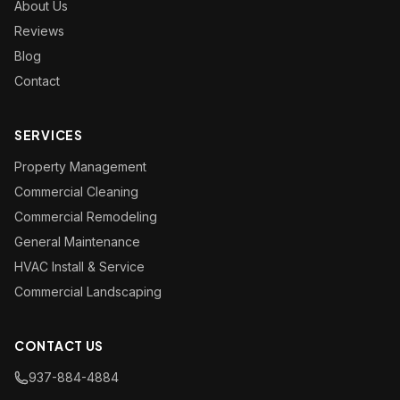
About Us
Reviews
Blog
Contact
SERVICES
Property Management
Commercial Cleaning
Commercial Remodeling
General Maintenance
HVAC Install & Service
Commercial Landscaping
CONTACT US
937-884-4884