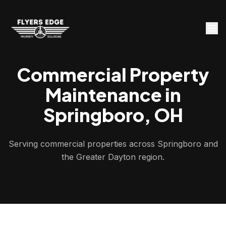
Commercial Property
Maintenance in
Springboro, OH
Serving commercial properties across Springboro and
the Greater Dayton region.