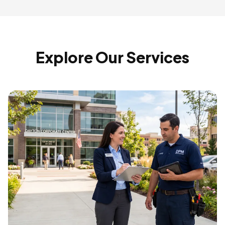
Explore Our Services