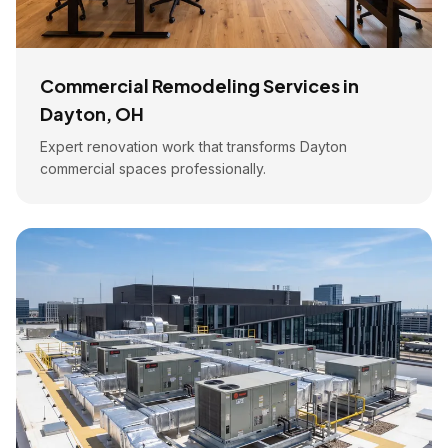
Commercial Remodeling Services in
Dayton, OH
Expert renovation work that transforms Dayton
commercial spaces professionally.