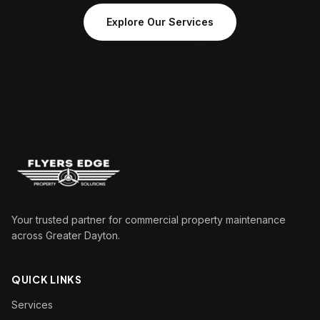
Explore Our Services
Your trusted partner for commercial property maintenance
across Greater Dayton.
QUICK LINKS
Services