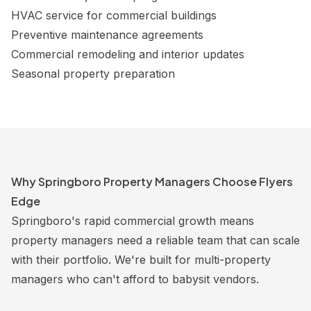
HVAC service for commercial buildings
Preventive maintenance agreements
Commercial remodeling and interior updates
Seasonal property preparation
Why Springboro Property Managers Choose Flyers
Edge
Springboro's rapid commercial growth means
property managers need a reliable team that can scale
with their portfolio. We're built for multi-property
managers who can't afford to babysit vendors.