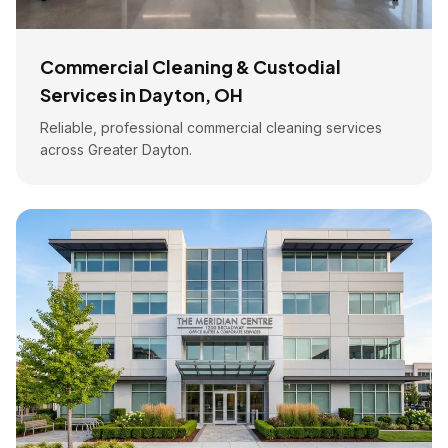
Commercial Cleaning & Custodial
Services in Dayton, OH
Reliable, professional commercial cleaning services
across Greater Dayton.