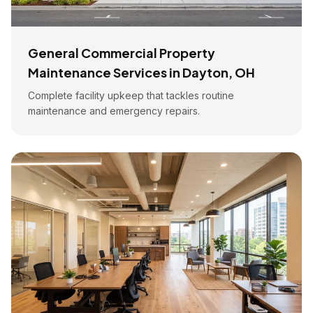
General Commercial Property
Maintenance Services in Dayton, OH
Complete facility upkeep that tackles routine
maintenance and emergency repairs.