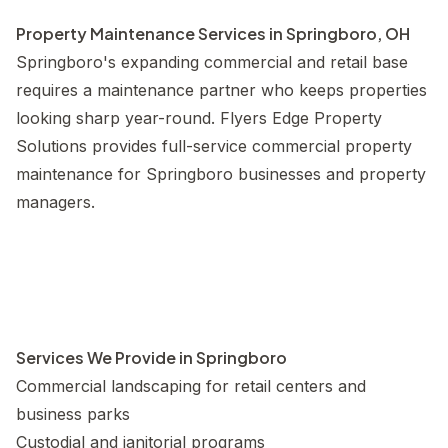
Property Maintenance Services in Springboro, OH
Springboro's expanding commercial and retail base
requires a maintenance partner who keeps properties
looking sharp year-round. Flyers Edge Property
Solutions provides full-service commercial property
maintenance for Springboro businesses and property
managers.
Services We Provide in Springboro
Commercial landscaping for retail centers and
business parks
Custodial and janitorial programs