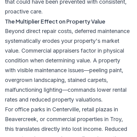
that could have been prevented with consistent,
proactive care.
The Multiplier Effect on Property Value
Beyond direct repair costs, deferred maintenance
systematically erodes your property's market
value. Commercial appraisers factor in physical
condition when determining value. A property
with visible maintenance issues—peeling paint,
overgrown landscaping, stained carpets,
malfunctioning lighting—commands lower rental
rates and reduced property valuations.
For office parks in Centerville, retail plazas in
Beavercreek, or commercial properties in Troy,
this translates directly into lost income. Reduced