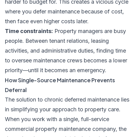
harder to budget for. This creates a vicious cycle
where you defer maintenance because of cost,
then face even higher costs later.
Time constraints:
Property managers are busy
people. Between tenant relations, leasing
activities, and administrative duties, finding time
to oversee maintenance crews becomes a lower
priority—until it becomes an emergency.
How Single-Source Maintenance Prevents
Deferral
The solution to chronic deferred maintenance lies
in simplifying your approach to property care.
When you work with a single, full-service
commercial property maintenance company, the