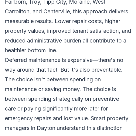
Fairborn, Troy, Tipp City, Moraine, West
Carrollton, and Centerville, this approach delivers
measurable results. Lower repair costs, higher
property values, improved tenant satisfaction, and
reduced administrative burden all contribute to a
healthier bottom line.
Deferred maintenance is expensive—there's no
way around that fact. But it's also preventable.
The choice isn't between spending on
maintenance or saving money. The choice is
between spending strategically on preventive
care or paying significantly more later for
emergency repairs and lost value. Smart property
managers in Dayton understand this distinction