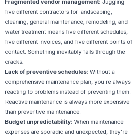
Fragmented vendor management:
Juggling
five different contractors for landscaping,
cleaning, general maintenance, remodeling, and
water treatment means five different schedules,
five different invoices, and five different points of
contact. Something inevitably falls through the
cracks.
Lack of preventive schedules:
Without a
comprehensive maintenance plan, you're always
reacting to problems instead of preventing them.
Reactive maintenance is always more expensive
than preventive maintenance.
Budget unpredictability:
When maintenance
expenses are sporadic and unexpected, they're