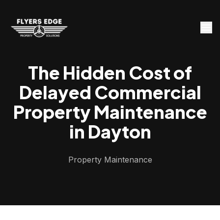
The Hidden Cost of
Delayed Commercial
Property Maintenance
in Dayton
Property Maintenance