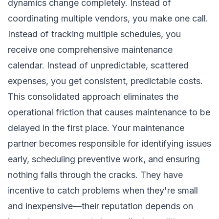
dynamics change completely. Instead of
coordinating multiple vendors, you make one call.
Instead of tracking multiple schedules, you
receive one comprehensive maintenance
calendar. Instead of unpredictable, scattered
expenses, you get consistent, predictable costs.
This consolidated approach eliminates the
operational friction that causes maintenance to be
delayed in the first place. Your maintenance
partner becomes responsible for identifying issues
early, scheduling preventive work, and ensuring
nothing falls through the cracks. They have
incentive to catch problems when they're small
and inexpensive—their reputation depends on