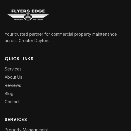
Your trusted partner for commercial property maintenance
across Greater Dayton.
QUICK LINKS
Services
About Us
Reviews
Blog
Contact
SERVICES
Property Management