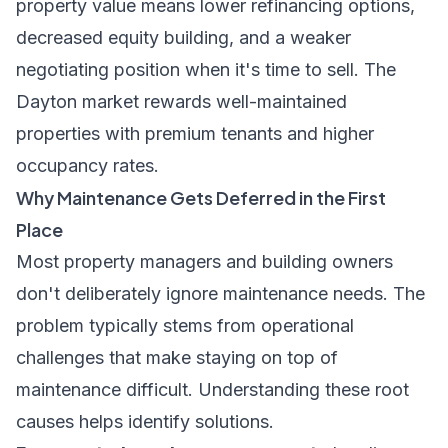
property value means lower refinancing options,
decreased equity building, and a weaker
negotiating position when it's time to sell. The
Dayton market rewards well-maintained
properties with premium tenants and higher
occupancy rates.
Why Maintenance Gets Deferred in the First
Place
Most property managers and building owners
don't deliberately ignore maintenance needs. The
problem typically stems from operational
challenges that make staying on top of
maintenance difficult. Understanding these root
causes helps identify solutions.