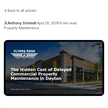
Back to all articles
Anthony Schmidt
·
April 29, 2026
·
6 min read
·
Property Maintenance