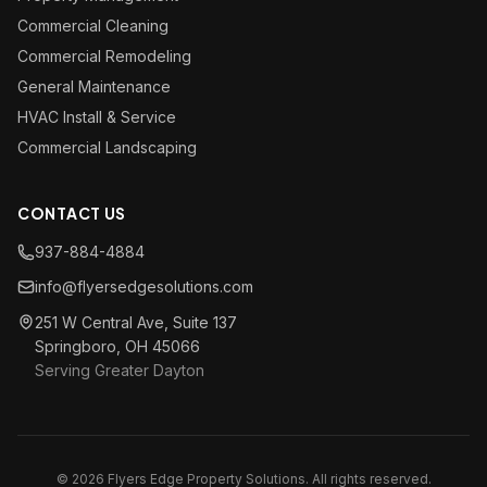
Commercial Cleaning
Commercial Remodeling
General Maintenance
HVAC Install & Service
Commercial Landscaping
CONTACT US
937-884-4884
info@flyersedgesolutions.com
251 W Central Ave, Suite 137
Springboro, OH 45066
Serving Greater Dayton
© 2026 Flyers Edge Property Solutions. All rights reserved.