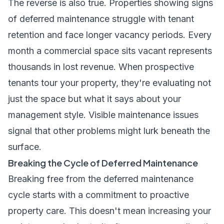
The reverse is also true. Properties showing signs
of deferred maintenance struggle with tenant
retention and face longer vacancy periods. Every
month a commercial space sits vacant represents
thousands in lost revenue. When prospective
tenants tour your property, they're evaluating not
just the space but what it says about your
management style. Visible maintenance issues
signal that other problems might lurk beneath the
surface.
Breaking the Cycle of Deferred Maintenance
Breaking free from the deferred maintenance
cycle starts with a commitment to proactive
property care. This doesn't mean increasing your