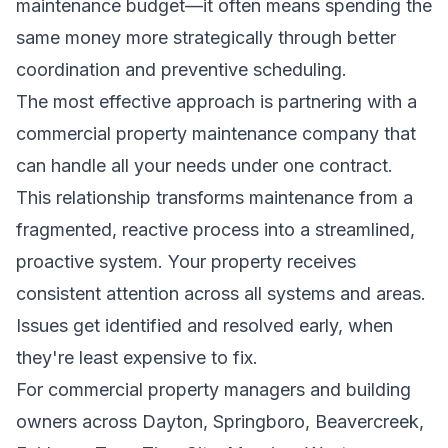
maintenance budget—it often means spending the
same money more strategically through better
coordination and preventive scheduling.
The most effective approach is partnering with a
commercial property maintenance company that
can handle all your needs under one contract.
This relationship transforms maintenance from a
fragmented, reactive process into a streamlined,
proactive system. Your property receives
consistent attention across all systems and areas.
Issues get identified and resolved early, when
they're least expensive to fix.
For commercial property managers and building
owners across Dayton, Springboro, Beavercreek,