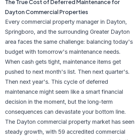
The True Cost of Deferred Maintenance for
Dayton Commercial Properties
Every commercial property manager in Dayton,
Springboro, and the surrounding Greater Dayton
area faces the same challenge: balancing today's
budget with tomorrow's maintenance needs.
When cash gets tight, maintenance items get
pushed to next month's list. Then next quarter's.
Then next year's. This cycle of deferred
maintenance might seem like a smart financial
decision in the moment, but the long-term
consequences can devastate your bottom line.
The Dayton commercial property market has seen
steady growth, with 59 accredited commercial