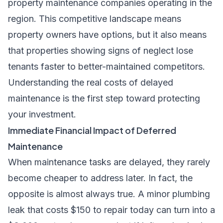
property maintenance companies operating in the
region. This competitive landscape means
property owners have options, but it also means
that properties showing signs of neglect lose
tenants faster to better-maintained competitors.
Understanding the real costs of delayed
maintenance is the first step toward protecting
your investment.
Immediate Financial Impact of Deferred
Maintenance
When maintenance tasks are delayed, they rarely
become cheaper to address later. In fact, the
opposite is almost always true. A minor plumbing
leak that costs $150 to repair today can turn into a