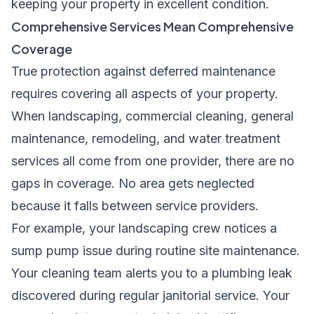
keeping your property in excellent condition.
Comprehensive Services Mean Comprehensive
Coverage
True protection against deferred maintenance
requires covering all aspects of your property.
When landscaping, commercial cleaning, general
maintenance, remodeling, and water treatment
services all come from one provider, there are no
gaps in coverage. No area gets neglected
because it falls between service providers.
For example, your landscaping crew notices a
sump pump issue during routine site maintenance.
Your cleaning team alerts you to a plumbing leak
discovered during regular janitorial service. Your