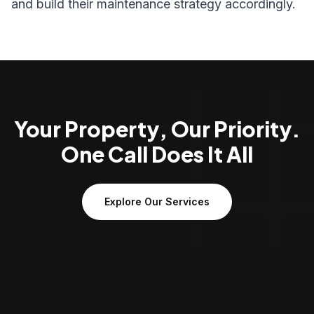
and build their maintenance strategy accordingly.
Your Property, Our Priority.
One Call Does It All
Explore Our Services