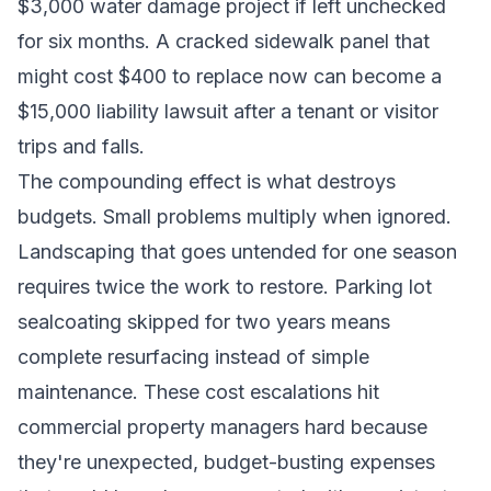
$3,000 water damage project if left unchecked
for six months. A cracked sidewalk panel that
might cost $400 to replace now can become a
$15,000 liability lawsuit after a tenant or visitor
trips and falls.
The compounding effect is what destroys
budgets. Small problems multiply when ignored.
Landscaping that goes untended for one season
requires twice the work to restore. Parking lot
sealcoating skipped for two years means
complete resurfacing instead of simple
maintenance. These cost escalations hit
commercial property managers hard because
they're unexpected, budget-busting expenses