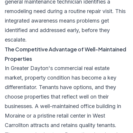
general maintenance technician identifies a
remodeling need during a routine repair visit. This
integrated awareness means problems get
identified and addressed early, before they
escalate.
The Competitive Advantage of Well-Maintained
Properties
In Greater Dayton's commercial real estate
market, property condition has become a key
differentiator. Tenants have options, and they
choose properties that reflect well on their
businesses. A well-maintained office building in
Moraine or a pristine retail center in West
Carrollton attracts and retains quality tenants.