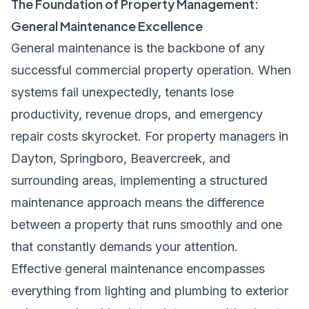
The Foundation of Property Management:
General Maintenance Excellence
General maintenance is the backbone of any
successful commercial property operation. When
systems fail unexpectedly, tenants lose
productivity, revenue drops, and emergency
repair costs skyrocket. For property managers in
Dayton, Springboro, Beavercreek, and
surrounding areas, implementing a structured
maintenance approach means the difference
between a property that runs smoothly and one
that constantly demands your attention.
Effective general maintenance encompasses
everything from lighting and plumbing to exterior