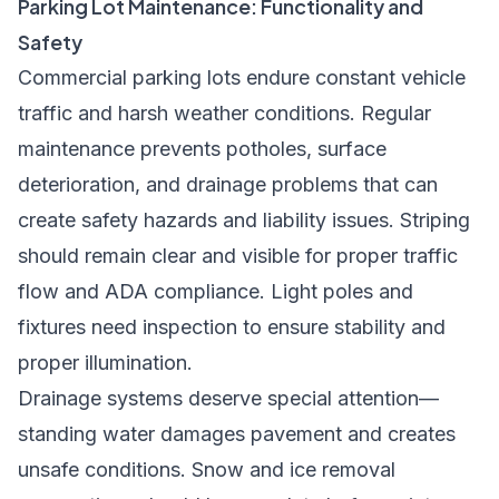
Parking Lot Maintenance: Functionality and
Safety
Commercial parking lots endure constant vehicle
traffic and harsh weather conditions. Regular
maintenance prevents potholes, surface
deterioration, and drainage problems that can
create safety hazards and liability issues. Striping
should remain clear and visible for proper traffic
flow and ADA compliance. Light poles and
fixtures need inspection to ensure stability and
proper illumination.
Drainage systems deserve special attention—
standing water damages pavement and creates
unsafe conditions. Snow and ice removal