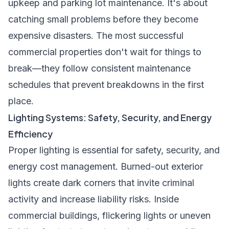
upkeep and parking lot maintenance. It's about
catching small problems before they become
expensive disasters. The most successful
commercial properties don't wait for things to
break—they follow consistent maintenance
schedules that prevent breakdowns in the first
place.
Lighting Systems: Safety, Security, and Energy
Efficiency
Proper lighting is essential for safety, security, and
energy cost management. Burned-out exterior
lights create dark corners that invite criminal
activity and increase liability risks. Inside
commercial buildings, flickering lights or uneven