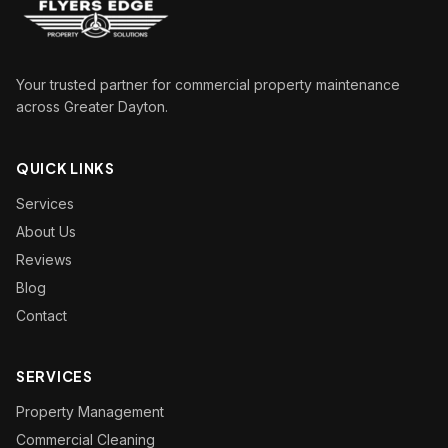
Your trusted partner for commercial property maintenance
across Greater Dayton.
QUICK LINKS
Services
About Us
Reviews
Blog
Contact
SERVICES
Property Management
Commercial Cleaning