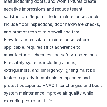
malfunctioning doors, and worn fixtures create
negative impressions and reduce tenant
satisfaction. Regular interior maintenance should
include floor inspections, door hardware checks,
and prompt repairs to drywall and trim.
Elevator and escalator maintenance, where
applicable, requires strict adherence to
manufacturer schedules and safety inspections.
Fire safety systems including alarms,
extinguishers, and emergency lighting must be
tested regularly to maintain compliance and
protect occupants. HVAC filter changes and basic
system maintenance improve air quality while
extending equipment life.