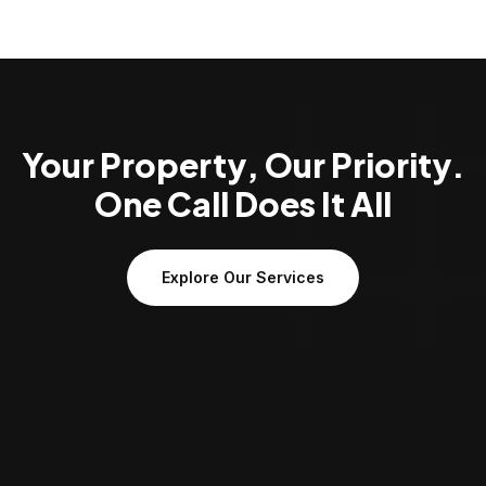
Your Property, Our Priority.
One Call Does It All
Explore Our Services