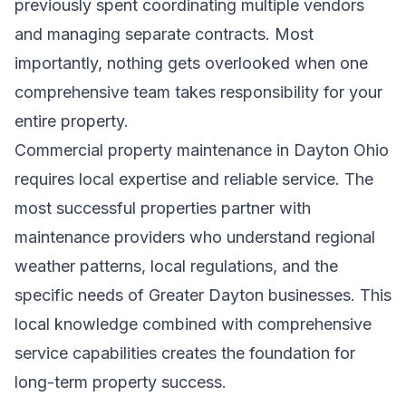
previously spent coordinating multiple vendors
and managing separate contracts. Most
importantly, nothing gets overlooked when one
comprehensive team takes responsibility for your
entire property.
Commercial property maintenance in Dayton Ohio
requires local expertise and reliable service. The
most successful properties partner with
maintenance providers who understand regional
weather patterns, local regulations, and the
specific needs of Greater Dayton businesses. This
local knowledge combined with comprehensive
service capabilities creates the foundation for
long-term property success.