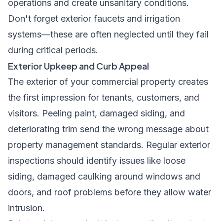
operations and create unsanitary conditions.
Don't forget exterior faucets and irrigation
systems—these are often neglected until they fail
during critical periods.
Exterior Upkeep and Curb Appeal
The exterior of your commercial property creates
the first impression for tenants, customers, and
visitors. Peeling paint, damaged siding, and
deteriorating trim send the wrong message about
property management standards. Regular exterior
inspections should identify issues like loose
siding, damaged caulking around windows and
doors, and roof problems before they allow water
intrusion.