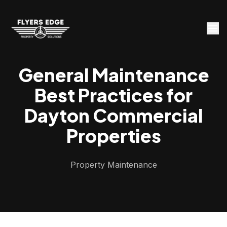
General Maintenance
Best Practices for
Dayton Commercial
Properties
Property Maintenance