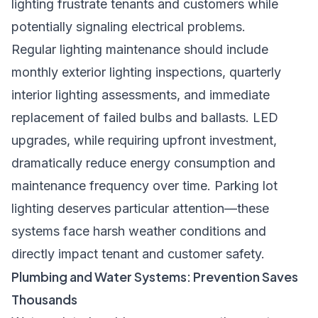
lighting frustrate tenants and customers while
potentially signaling electrical problems.
Regular lighting maintenance should include
monthly exterior lighting inspections, quarterly
interior lighting assessments, and immediate
replacement of failed bulbs and ballasts. LED
upgrades, while requiring upfront investment,
dramatically reduce energy consumption and
maintenance frequency over time. Parking lot
lighting deserves particular attention—these
systems face harsh weather conditions and
directly impact tenant and customer safety.
Plumbing and Water Systems: Prevention Saves
Thousands