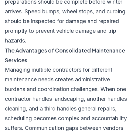
preparations should be complete before winter
arrives. Speed bumps, wheel stops, and curbing
should be inspected for damage and repaired
promptly to prevent vehicle damage and trip
hazards.
The Advantages of Consolidated Maintenance
Services
Managing multiple contractors for different
maintenance needs creates administrative
burdens and coordination challenges. When one
contractor handles landscaping, another handles
cleaning, and a third handles general repairs,
scheduling becomes complex and accountability
suffers. Communication gaps between vendors