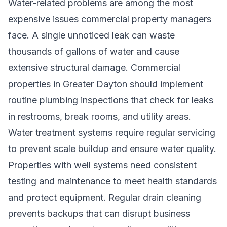
Water-related problems are among the most
expensive issues commercial property managers
face. A single unnoticed leak can waste
thousands of gallons of water and cause
extensive structural damage. Commercial
properties in Greater Dayton should implement
routine plumbing inspections that check for leaks
in restrooms, break rooms, and utility areas.
Water treatment systems require regular servicing
to prevent scale buildup and ensure water quality.
Properties with well systems need consistent
testing and maintenance to meet health standards
and protect equipment. Regular drain cleaning
prevents backups that can disrupt business