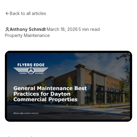
Back to all articles
Anthony Schmidt
·
March 18, 2026
·
5 min read
·
Property Maintenance