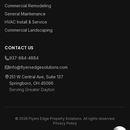
Commercial Remodeling
General Maintenance
HVAC Install & Service
Commercial Landscaping
CONTACT US
937-884-4884
info@flyersedgesolutions.com
251 W Central Ave, Suite 137
Springboro, OH 45066
Serving Greater Dayton
© 2026 Flyers Edge Property Solutions. All rights reserved.
Privacy Policy