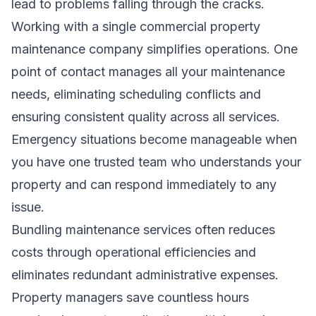
lead to problems falling through the cracks.
Working with a single commercial property
maintenance company simplifies operations. One
point of contact manages all your maintenance
needs, eliminating scheduling conflicts and
ensuring consistent quality across all services.
Emergency situations become manageable when
you have one trusted team who understands your
property and can respond immediately to any
issue.
Bundling maintenance services often reduces
costs through operational efficiencies and
eliminates redundant administrative expenses.
Property managers save countless hours