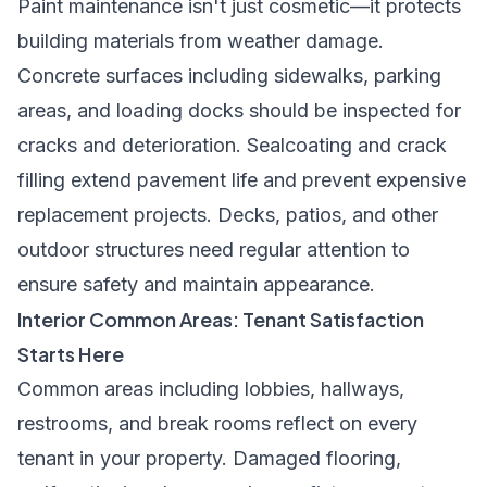
Paint maintenance isn't just cosmetic—it protects
building materials from weather damage.
Concrete surfaces including sidewalks, parking
areas, and loading docks should be inspected for
cracks and deterioration. Sealcoating and crack
filling extend pavement life and prevent expensive
replacement projects. Decks, patios, and other
outdoor structures need regular attention to
ensure safety and maintain appearance.
Interior Common Areas: Tenant Satisfaction
Starts Here
Common areas including lobbies, hallways,
restrooms, and break rooms reflect on every
tenant in your property. Damaged flooring,